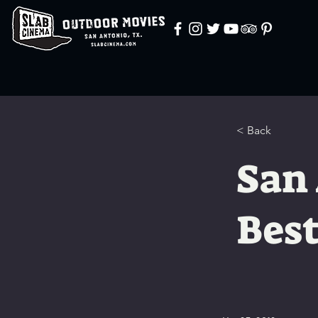
< Back
San
Best