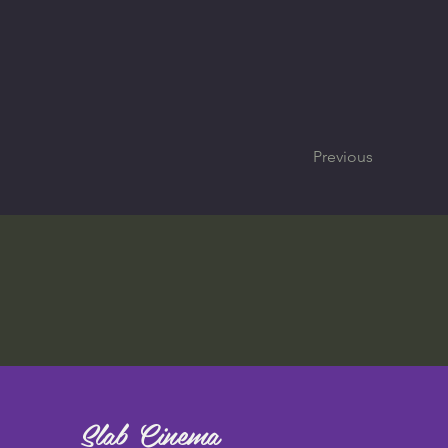
Previous
Slab Cinema