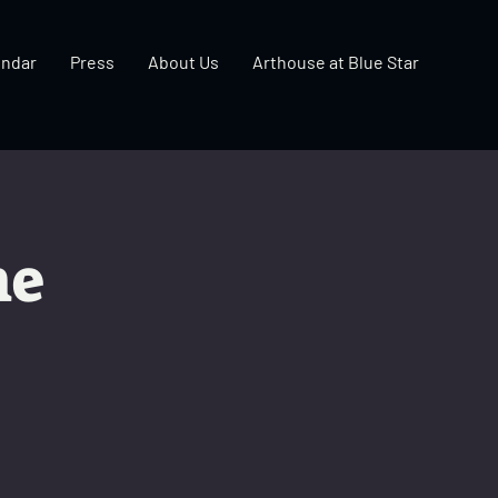
endar
Press
About Us
Arthouse at Blue Star
ne