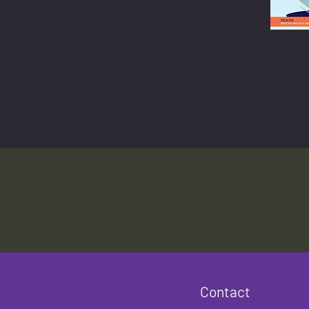
Contact