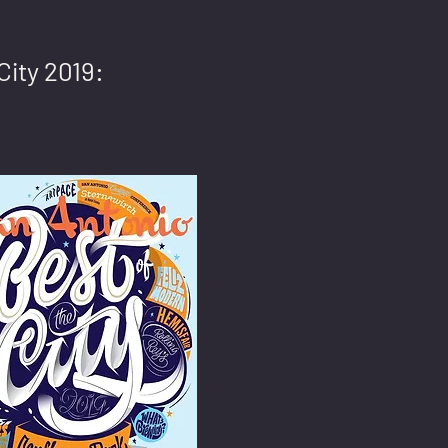
City 2019: