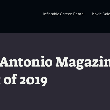
Inflatable Screen Rental
Movie Cal
 Antonio Magazi
 of 2019