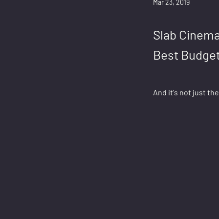
Mar 23, 2019
Slab Cinema
Best Budget
And it's not just th