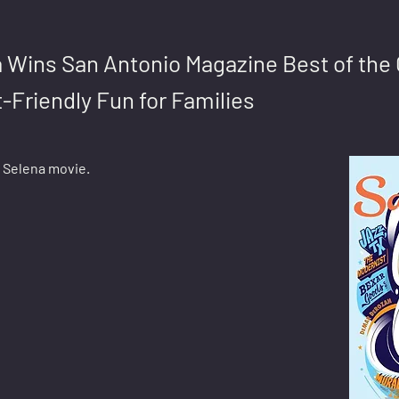
 Wins San Antonio Magazine Best of the 
-Friendly Fun for Families
e Selena movie.