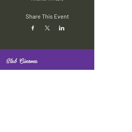
Share This Event
Slab Cinema
Outdoor movies throughout San
Antonio
Indoor movies at Blue Star Arts
Complex.
Download info flyer
Contact
134 Blue Star