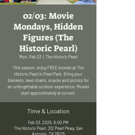
02/03: Movie
Mondays, Hidden
Figures (The
Historic Pearl)
Mon, Feb 03
  |  
The Historic Pearl
This season, enjoy FREE movies at The
Historic Pearl in Pearl Park. Bring your
blankets, lawn chairs, snacks and picnics for
an unforgettable outdoor experience. Movies
start approximately at sunset.
Time & Location
Feb 03, 2025, 6:00 PM
The Historic Pearl, 312 Pearl Pkwy, San
Antonio, TX 78215