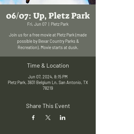
06/07: Up, Pletz Park
Fri, Jun 07
  |  
Pletz Park
Join us for a free movie at Pletz Park (made
possible by Bexar Country Parks &
Recreation). Movie starts at dusk.
Time & Location
Jun 07, 2024, 8:15 PM
Pletz Park, 3831 Belgium Ln, San Antonio, TX
78219
Share This Event