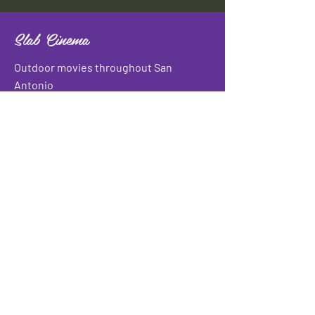
Slab Cinema
Outdoor movies throughout San
Antonio
Indoor movies at Blue Star Arts
Complex.
Download info flyer
Contact
134 Blue Star
San Antonio, TX 78210
info@slabcinema.com
Tel: 210-212-9373