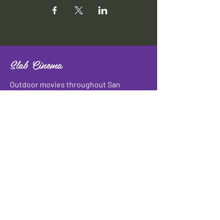
Slab Cinema
Outdoor movies throughout San
Antonio
Indoor movies at Blue Star Arts
Complex.
Download info flyer
Contact
134 Blue Star
San Antonio, TX 78210
info@slabcinema.com
Tel: 210-212-9373