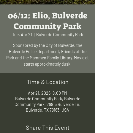
06/12: Elio, Bulverde
Community Park
Tue, Apr 21
  |  
Bulverde Community Park
Sponsored by the City of Bulverde, the
Bulverde Police Department, Friends of the
Park and the Mammen Family Library. Movie at
starts approximately dusk.
Time & Location
Apr 21, 2026, 8:00 PM
Bulverde Community Park, Bulverde
Community Park, 29815 Bulverde Ln,
Bulverde, TX 78163, USA
Share This Event