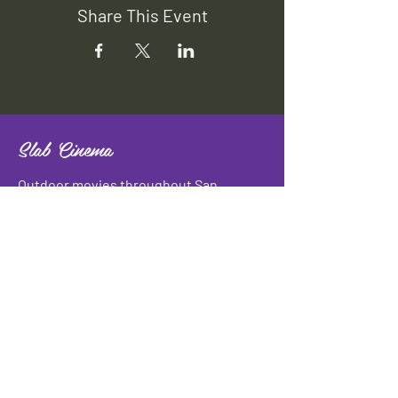
Share This Event
Slab Cinema
Outdoor movies throughout San
Antonio
Indoor movies at Blue Star Arts
Complex.
Download info flyer
Contact
134 Blue Star
San Antonio, TX 78210
info@slabcinema.com