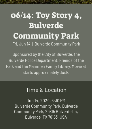
06/14: Toy Story 4,
Bulverde
Community Park
Fri, Jun 14
  |  
Bulverde Community Park
Sponsored by the City of Bulverde, the
Bulverde Police Department, Friends of the
Park and the Mammen Family Library. Movie at
starts approximately dusk.
Time & Location
Jun 14, 2024, 6:30 PM
Bulverde Community Park, Bulverde
Community Park, 29815 Bulverde Ln,
Bulverde, TX 78163, USA