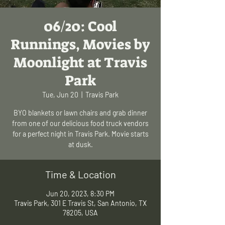
06/20: Cool
Runnings, Movies by
Moonlight at Travis
Park
Tue, Jun 20
  |  
Travis Park
BYO blankets or lawn chairs and grab dinner
from one of our delicious food truck vendors
for a perfect night in Travis Park. Movie starts
at dusk.
Time & Location
Jun 20, 2023, 8:30 PM
Travis Park, 301 E Travis St, San Antonio, TX
78205, USA