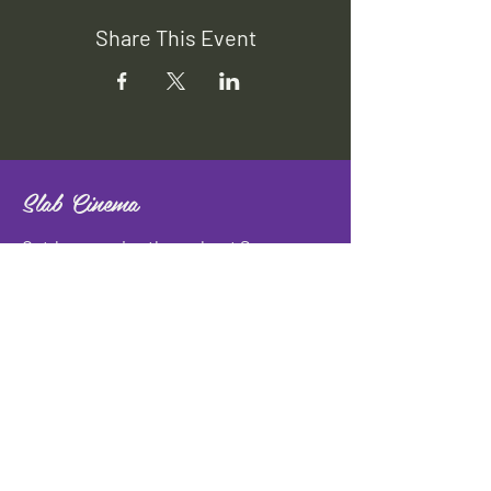
Share This Event
Slab Cinema
Outdoor movies throughout San
Antonio
Indoor movies at Blue Star Arts
Complex.
Download info flyer
Contact
134 Blue Star
San Antonio, TX 78210