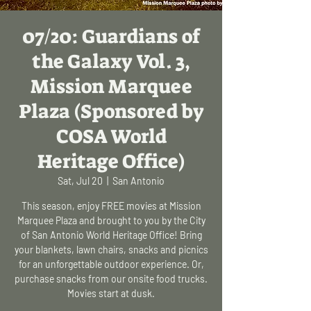
07/20: Guardians of
the Galaxy Vol. 3,
Mission Marquee
Plaza (Sponsored by
COSA World
Heritage Office)
Sat, Jul 20
  |  
San Antonio
This season, enjoy FREE movies at Mission
Marquee Plaza and brought to you by the City
of San Antonio World Heritage Office! Bring
your blankets, lawn chairs, snacks and picnics
for an unforgettable outdoor experience. Or,
purchase snacks from our onsite food trucks.
Movies start at dusk.