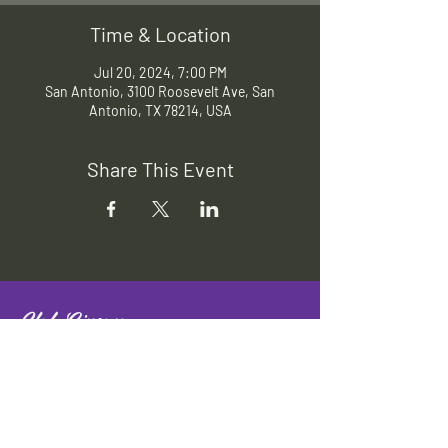
Time & Location
Jul 20, 2024, 7:00 PM
San Antonio, 3100 Roosevelt Ave, San
Antonio, TX 78214, USA
Share This Event
Slab Cinema
Outdoor movies throughout San
Antonio
Indoor movies at Blue Star Arts
Complex.