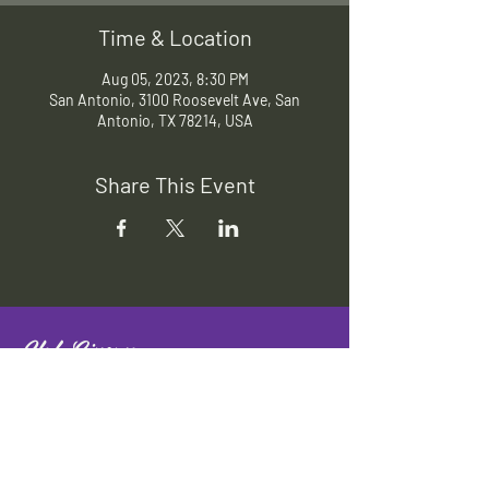
Time & Location
Aug 05, 2023, 8:30 PM
San Antonio, 3100 Roosevelt Ave, San
Antonio, TX 78214, USA
Share This Event
Slab Cinema
Outdoor movies throughout San
Antonio
Indoor movies at Blue Star Arts
Complex.