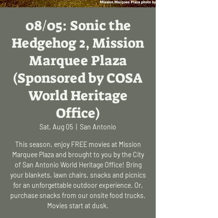
08/05: Sonic the
Hedgehog 2, Mission
Marquee Plaza
(Sponsored by COSA
World Heritage
Office)
Sat, Aug 05
  |  
San Antonio
This season, enjoy FREE movies at Mission
Marquee Plaza and brought to you by the City
of San Antonio World Heritage Office! Bring
your blankets, lawn chairs, snacks and picnics
for an unforgettable outdoor experience. Or,
purchase snacks from our onsite food trucks.
Movies start at dusk.