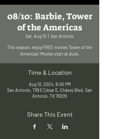
08/10: Barbie, Tower
of the Americas
Sat, Aug 10
  |  
San Antonio
This season, enjoy FREE movies Tower of the
Americas! Movies start at dusk.
Time & Location
Aug 10, 2024, 8:00 PM
San Antonio, 739 E César E. Chávez Blvd, San
Antonio, TX 78205
Share This Event