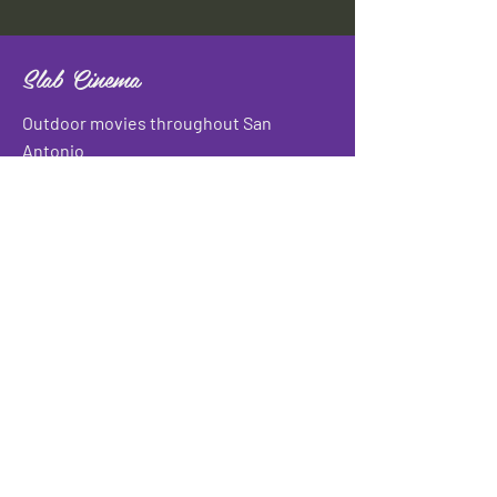
Slab Cinema
Outdoor movies throughout San
Antonio
Indoor movies at Blue Star Arts
Complex.
Download info flyer
Contact
134 Blue Star
San Antonio, TX 78210
info@slabcinema.com
Tel: 210-212-9373