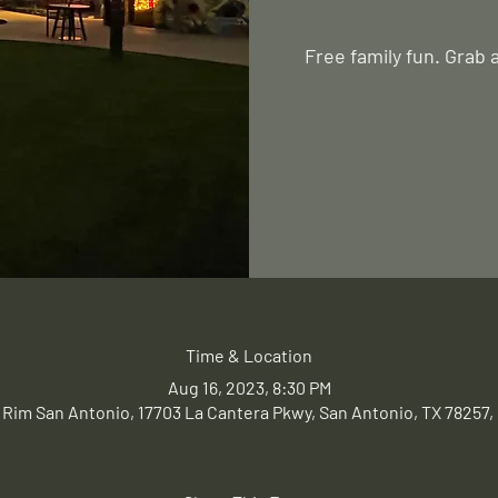
Free family fun. Grab 
Time & Location
Aug 16, 2023, 8:30 PM
 Rim San Antonio, 17703 La Cantera Pkwy, San Antonio, TX 78257,