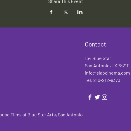
Share This Event
Contact
134 Blue Star
San Antonio, TX 78210
info@slabcinema.com
Tel: 210-212-9373
use Films at Blue Star Arts, San Antonio