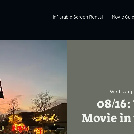
Inflatable Screen Rental
Movie Cal
Wed, Aug 
08/16:
Movie in 