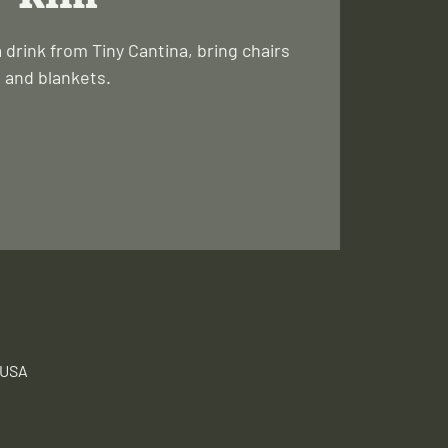
a drink from Tiny Cantina, bring chairs
and blankets.
 USA