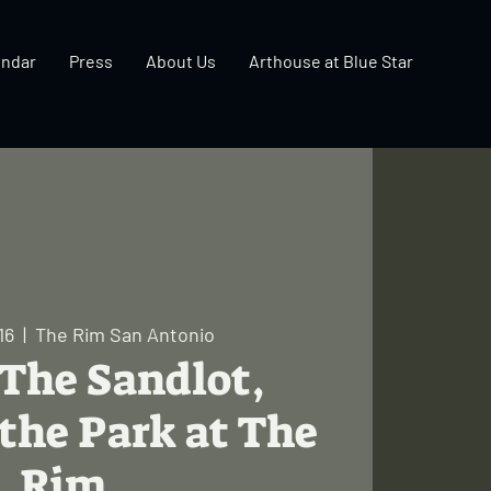
endar
Press
About Us
Arthouse at Blue Star
16
  |  
The Rim San Antonio
 The Sandlot,
the Park at The
Rim