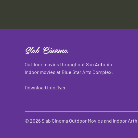
Slab Cinema
Outdoor movies throughout San Antonio
Indoor movies at Blue Star Arts Complex.
Download info flyer
© 2026 Slab Cinema Outdoor Movies and Indoor Artho