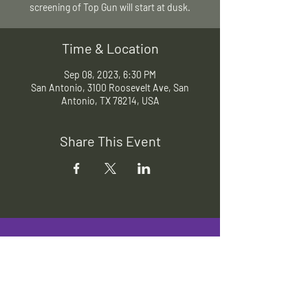
screening of Top Gun will start at dusk.
Time & Location
Sep 08, 2023, 6:30 PM
San Antonio, 3100 Roosevelt Ave, San
Antonio, TX 78214, USA
Share This Event
Slab Cinema
Outdoor movies throughout San
Antonio
Indoor movies at Blue Star Arts