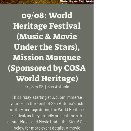
09/08: World
Heritage Festival
(Music & Movie
Under the Stars),
Mission Marquee
(Sponsored by COSA
World Heritage)
Fri, Sep 08
  |  
San Antonio
This Friday, starting at 6:30pm immerse
yourself in the spirit of San Antonio's rich
military heritage during the World Heritage
Festival, as they proudly present the 4th
annual Music and Movie Under the Stars! See
below for more event details. A movie