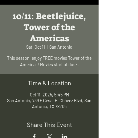
10/11: Beetlejuice,
Tower of the
Americas
Sat, Oct 11
  |  
San Antonio
This season, enjoy FREE movies Tower of the
Americas! Movies start at dusk.
Time & Location
Oct 11, 2025, 5:45 PM
San Antonio, 739 E César E. Chávez Blvd, San
Antonio, TX 78205
Share This Event