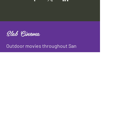
Slab Cinema
Outdoor movies throughout San
Antonio
Indoor movies at Blue Star Arts
Complex.
Download info flyer
Contact
134 Blue Star
San Antonio, TX 78210
info@slabcinema.com
Tel: 210-212-9373