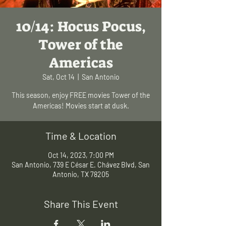
10/14: Hocus Pocus,
Tower of the
Americas
Sat, Oct 14
  |  
San Antonio
This season, enjoy FREE movies Tower of the
Americas! Movies start at dusk.
Time & Location
Oct 14, 2023, 7:00 PM
San Antonio, 739 E César E. Chávez Blvd, San
Antonio, TX 78205
Share This Event