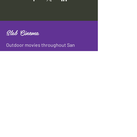
Slab Cinema
Outdoor movies throughout San
Antonio
Indoor movies at Blue Star Arts
Complex.
Download info flyer
Contact
134 Blue Star
San Antonio, TX 78210
info@slabcinema.com
Tel: 210-212-9373