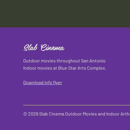
Slab Cinema
Outdoor movies throughout San Antonio
Indoor movies at Blue Star Arts Complex.
Download info flyer
© 2026 Slab Cinema Outdoor Movies and Indoor Artho