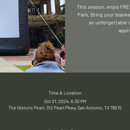
This season, enjoy FREE
Park. Bring your blanke
an unforgettable 
appr
Time & Location
Oct 21, 2024, 6:30 PM
The Historic Pearl, 312 Pearl Pkwy, San Antonio, TX 78215