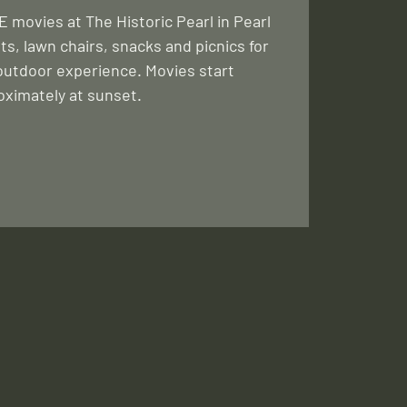
 movies at The Historic Pearl in Pearl
ts, lawn chairs, snacks and picnics for
outdoor experience. Movies start
oximately at sunset.