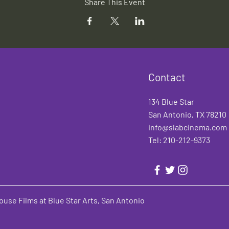
Share This Event
Contact
134 Blue Star
San Antonio, TX 78210
info@slabcinema.com
Tel: 210-212-9373
use Films at Blue Star Arts, San Antonio