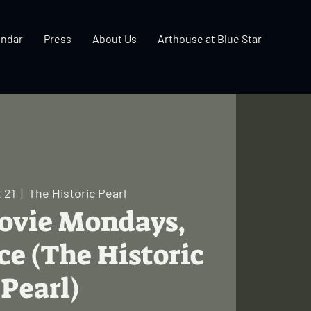
endar
Press
About Us
Arthouse at Blue Star
 21
  |  
The Historic Pearl
Movie Mondays,
ce (The Historic
Pearl)