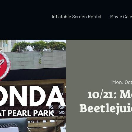
Inflatable Screen Rental
Movie Cal
Mon, Oct
10/21: 
Beetlejui