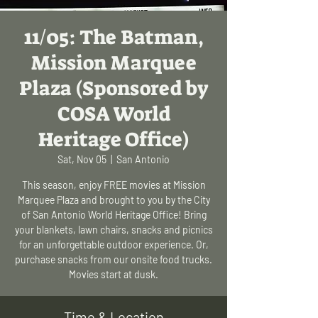
11/05: The Batman,
Mission Marquee
Plaza (Sponsored by
COSA World
Heritage Office)
Sat, Nov 05
  |  
San Antonio
This season, enjoy FREE movies at Mission
Marquee Plaza and brought to you by the City
of San Antonio World Heritage Office! Bring
your blankets, lawn chairs, snacks and picnics
for an unforgettable outdoor experience. Or,
purchase snacks from our onsite food trucks.
Movies start at dusk.
Time & Location