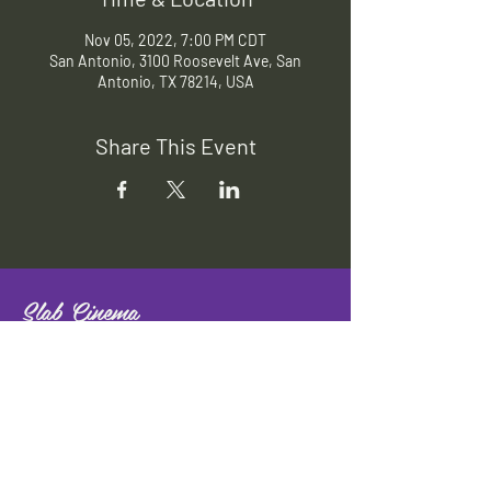
Nov 05, 2022, 7:00 PM CDT
San Antonio, 3100 Roosevelt Ave, San
Antonio, TX 78214, USA
Share This Event
Slab Cinema
Outdoor movies throughout San
Antonio
Indoor movies at Blue Star Arts
Complex.