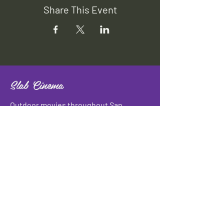
Share This Event
Slab Cinema
Outdoor movies throughout San
Antonio
Indoor movies at Blue Star Arts
Complex.
Download info flyer
Contact
134 Blue Star
San Antonio, TX 78210
info@slabcinema.com