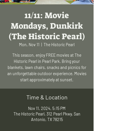
11/11: Movie
Mondays, Dunkirk
(The Historic Pearl)
Mon, Nov 11
  |  
The Historic Pearl
This season, enjoy FREE movies at The
Historic Pearl in Pearl Park. Bring your
blankets, lawn chairs, snacks and picnics for
an unforgettable outdoor experience. Movies
start approximately at sunset.
Time & Location
Nov 11, 2024, 5:15 PM
The Historic Pearl, 312 Pearl Pkwy, San
Antonio, TX 78215