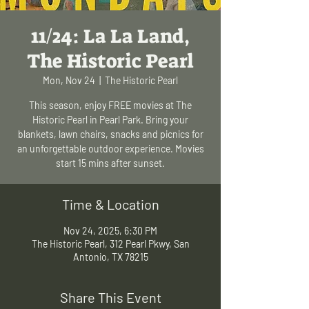
11/24: La La Land,
The Historic Pearl
Mon, Nov 24
  |  
The Historic Pearl
This season, enjoy FREE movies at The
Historic Pearl in Pearl Park. Bring your
blankets, lawn chairs, snacks and picnics for
an unforgettable outdoor experience. Movies
start 15 mins after sunset.
Time & Location
Nov 24, 2025, 6:30 PM
The Historic Pearl, 312 Pearl Pkwy, San
Antonio, TX 78215
Share This Event