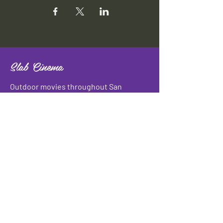
Slab Cinema
Outdoor movies throughout San
Antonio
Indoor movies at Blue Star Arts
Complex.
Download info flyer
Contact
134 Blue Star
San Antonio, TX 78210
info@slabcinema.com
Tel: 210-212-9373