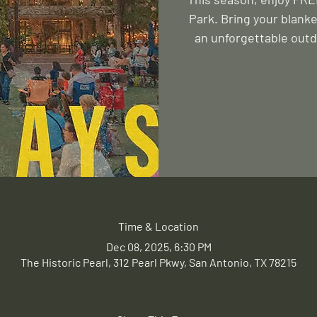
Park. Bring your blanke
an unforgettable outd
Time & Location
Dec 08, 2025, 6:30 PM
The Historic Pearl, 312 Pearl Pkwy, San Antonio, TX 78215