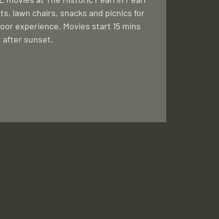
ts, lawn chairs, snacks and picnics for
oor experience. Movies start 15 mins
after sunset.