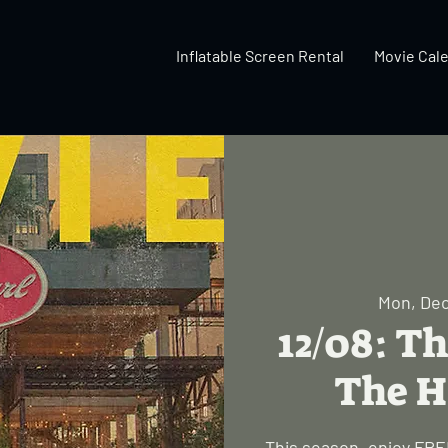
Inflatable Screen Rental
Movie Cal
Mon, Dec
12/08: Th
The H
This season, enjoy FREE