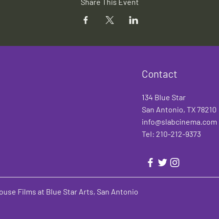
Share This Event
Contact
134 Blue Star
San Antonio, TX 78210
info@slabcinema.com
Tel: 210-212-9373
use Films at Blue Star Arts, San Antonio