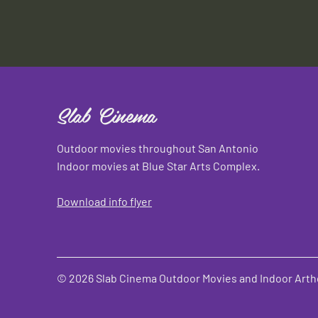
Slab Cinema
Outdoor movies throughout San Antonio
Indoor movies at Blue Star Arts Complex.
Download info flyer
© 2026 Slab Cinema Outdoor Movies and Indoor Artho