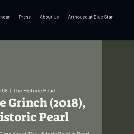
endar
Press
About Us
Arthouse at Blue Star
 08
  |  
The Historic Pearl
e Grinch (2018),
istoric Pearl
 movies at The Historic Pearl in Pearl