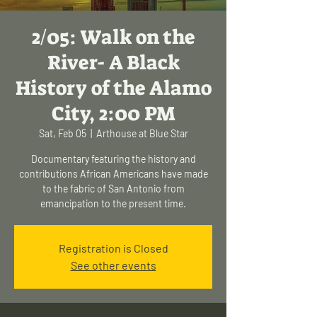
2/05: Walk on the
River- A Black
History of the Alamo
City, 2:00 PM
Sat, Feb 05
  |  
Arthouse at Blue Star
Documentary featuring the history and
contributions African Americans have made
to the fabric of San Antonio from
emancipation to the present time.
Registration is Closed
See other events