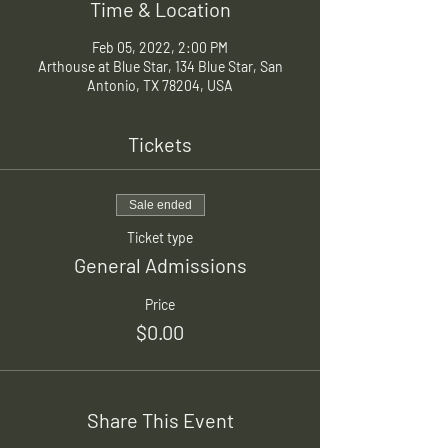
Time & Location
Feb 05, 2022, 2:00 PM
Arthouse at Blue Star, 134 Blue Star, San
Antonio, TX 78204, USA
Tickets
Sale ended
Ticket type
General Admissions
Price
$0.00
Share This Event