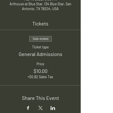
Arthouse at Blue Star, 134 Blue Star, San
Antonio, TX 78204, USA
Tickets
Sale ended
Ticket type
General Admissions
Price
$10.00
+$0.82 Sales Tax
Share This Event