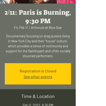
2/11: Paris is Burning,
9:30 PM
Fri, Feb 11
  |  
Arthouse at Blue Star
Documentary focusing on drag queens living
in New York City and their "house" culture,
which provides a sense of community and
support for the flamboyant and often socially
shunned performers.
Registration is Closed
See other events
Time & Location
Feb 11, 2022, 9:30 PM