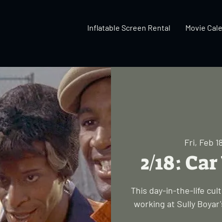
Inflatable Screen Rental
Movie Cal
Fri, Feb 1
2/18: Ca
This day-in-the-life cu
working at Sully Boyar