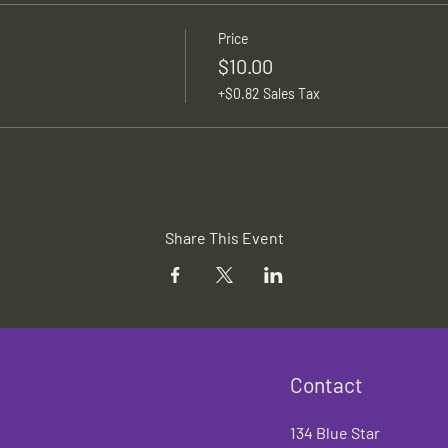
Price
$10.00
+$0.82 Sales Tax
Share This Event
Contact
134 Blue Star