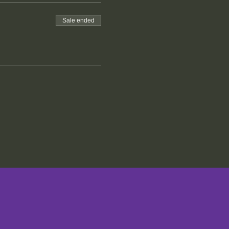
Sale ended