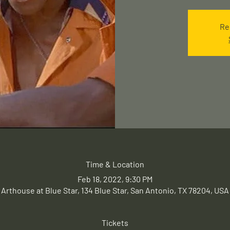
Re
Time & Location
Feb 18, 2022, 9:30 PM
Arthouse at Blue Star, 134 Blue Star, San Antonio, TX 78204, USA
Tickets