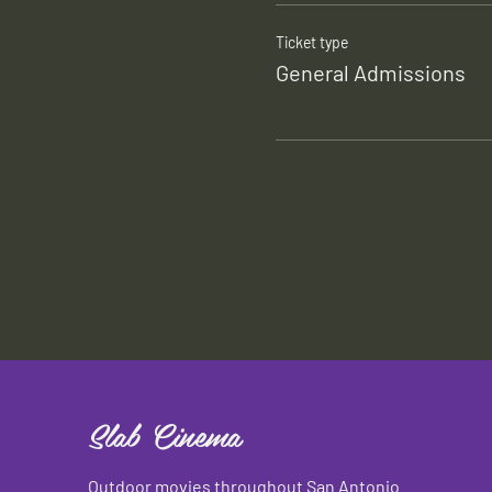
Ticket type
General Admissions
Slab Cinema
Outdoor movies throughout San Antonio