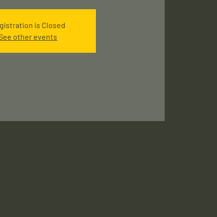
gistration is Closed
See other events