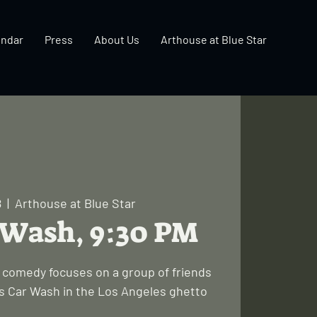
endar
Press
About Us
Arthouse at Blue Star
8
  |  
Arthouse at Blue Star
r Wash, 9:30 PM
lt comedy focuses on a group of friends
's Car Wash in the Los Angeles ghetto