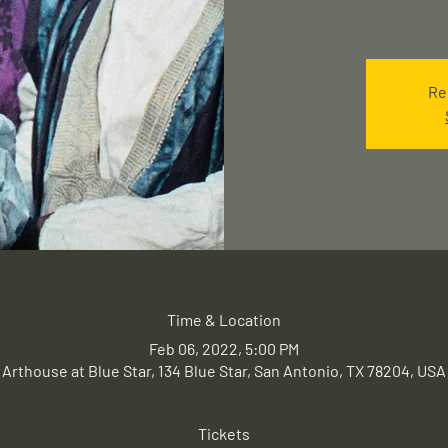
Re
Time & Location
Feb 06, 2022, 5:00 PM
Arthouse at Blue Star, 134 Blue Star, San Antonio, TX 78204, USA
Tickets