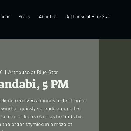
endar
Press
About Us
Arthouse at Blue Star
06
  |  
Arthouse at Blue Star
andabi, 5 PM
a Dieng receives a money order from a
 windfall quickly spreads among his
to him for loans even as he finds his
 the order stymied in a maze of