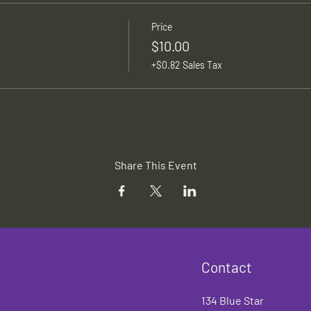
Price
$10.00
+$0.82 Sales Tax
Share This Event
Contact
134 Blue Star