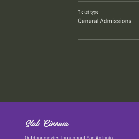
Ticket type
General Admissions
Slab Cinema
Outdoor movies throughout San Antonio