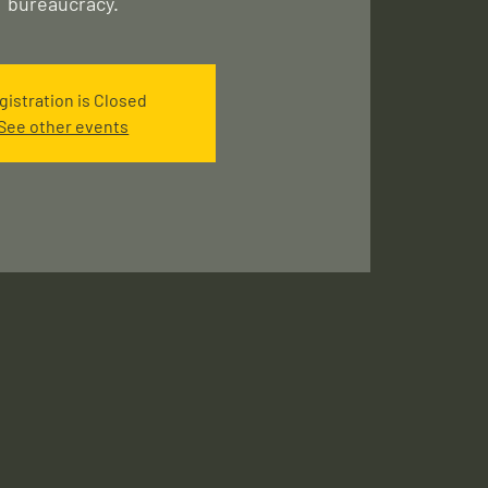
gistration is Closed
See other events