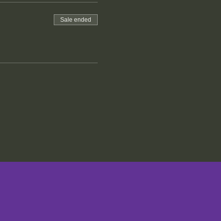
Sale ended