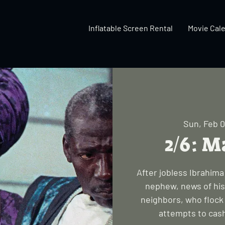
Inflatable Screen Rental
Movie Cal
Sun, Feb 
2/6: M
After jobless Ibrahim
nephew, news of his
neighbors, who flock 
attempts to cash