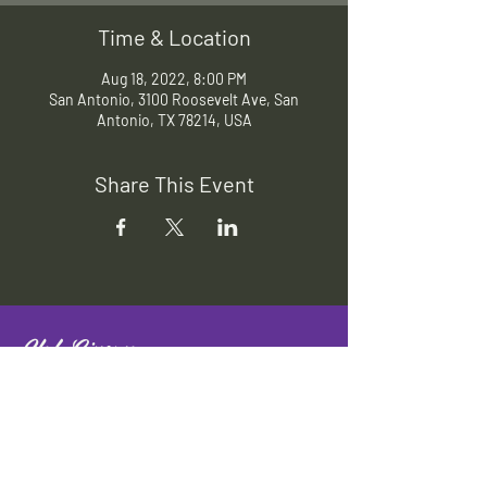
Time & Location
Aug 18, 2022, 8:00 PM
San Antonio, 3100 Roosevelt Ave, San
Antonio, TX 78214, USA
Share This Event
Slab Cinema
Outdoor movies throughout San
Antonio
Indoor movies at Blue Star Arts
Complex.