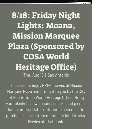
8/18: Friday Night
Lights: Moana,
Mission Marquee
Plaza (Sponsored by
COSA World
Heritage Office)
Thu, Aug 18
  |  
San Antonio
This season, enjoy FREE movies at Mission
Marquee Plaza and brought to you by the City
of San Antonio World Heritage Office! Bring
your blankets, lawn chairs, snacks and picnics
for an unforgettable outdoor experience. Or,
purchase snacks from our onsite food trucks.
Movies start at dusk.